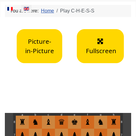
Select your language
You are here:
Home
Play C-H-E-S-S
Picture-
in-Picture
Fullscreen
a
b
c
d
e
f
g
h
8
8
7
7