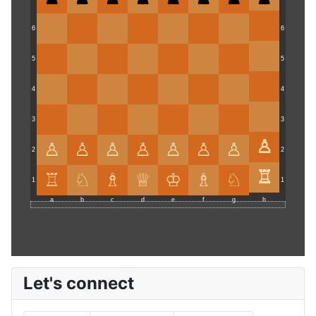
6
6
5
5
4
4
3
3
2
2
1
1
a
b
c
d
e
f
g
h
Let's connect