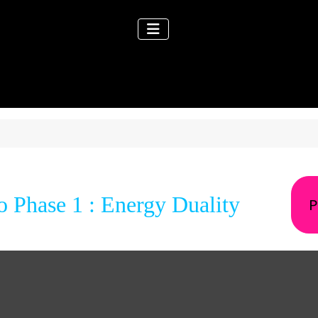
 Phase 1 : Energy Duality
P