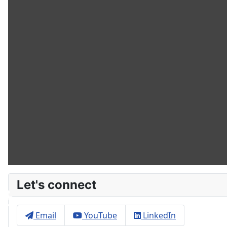
Let's connect
♿
Email
YouTube
LinkedIn