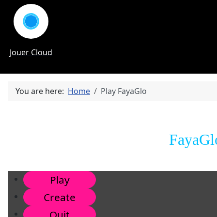
Jouer Cloud
You are here:
Home
Play FayaGlo
FayaGlo
Play
Create
Quit