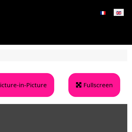
Select your lan
icture-in-Picture
Fullscreen